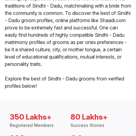
traditions of Sindhi - Dadu, matchmaking with a bride from
the community is common. To discover the best of Sindhi
- Dadu groom profiles, online platforms like Shaadi.com
prove to be extremely fast and successful. One can
easily find hundreds of highly compatible Sindhi - Dadu
matrimony profiles of grooms as per ones preferences -
be it a shared culture, city, or mother tongue, a certain
level of educational qualifications, mutual interests, or
personality traits.
Explore the best of Sindhi - Dadu grooms from verified
profiles below!
350 Lakhs+
80 Lakhs+
Registered Members
Success Stories