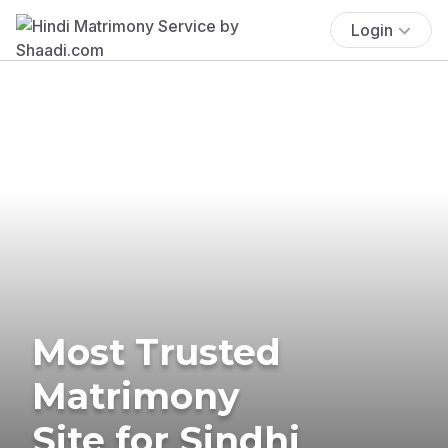
Login
Most Trusted
Matrimony
Site for Sindhi