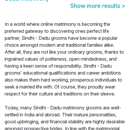
Show more results
>
In a world where online matrimony is becoming the
preferred gateway to discovering ones perfect life
partner, Sindhi - Dadu grooms have become a popular
choice amongst modern and traditional families alike.
After all, they are not like your ordinary grooms, thanks to
ingrained values of politeness, open-mindedness, and
having a keen sense of responsibility. Sindhi - Dadu
grooms' educational qualifications and career ambitions
also makes them hard working, prosperous individuals to
seek a married life with. Of course, they proudly wear
respect for their culture and traditions on their sleeve.
Today, many Sindhi - Dadu matrimony grooms are well-
settled in India and abroad. Their mature personalities,
good upbringing, and financial stability are highly desirable
amongst prospective brides. In line with the matrimonial