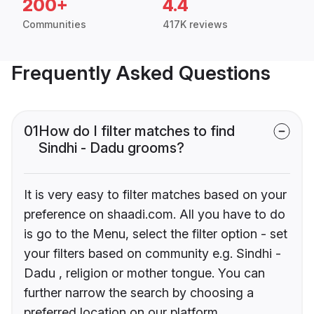
200+
4.4
Communities
417K reviews
Frequently Asked Questions
01
How do I filter matches to find
Sindhi - Dadu grooms?
It is very easy to filter matches based on your
preference on shaadi.com. All you have to do
is go to the Menu, select the filter option - set
your filters based on community e.g. Sindhi -
Dadu , religion or mother tongue. You can
further narrow the search by choosing a
preferred location on our platform.