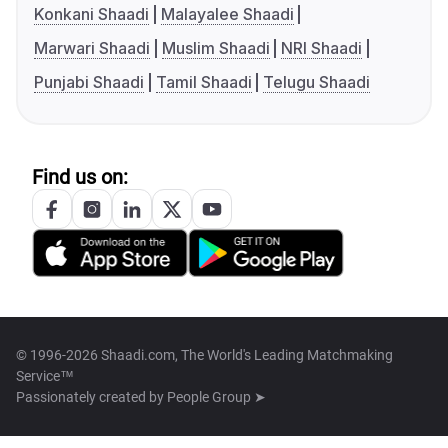
Konkani Shaadi
Malayalee Shaadi
Marwari Shaadi
Muslim Shaadi
NRI Shaadi
Punjabi Shaadi
Tamil Shaadi
Telugu Shaadi
Find us on:
© 1996-2026 Shaadi.com, The World's Leading Matchmaking
Service™
Passionately created by
People Group ➤