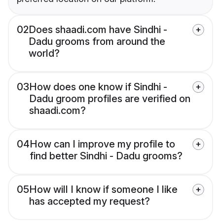
02
Does shaadi.com have Sindhi -
Dadu grooms from around the
world?
03
How does one know if Sindhi -
Dadu groom profiles are verified on
shaadi.com?
04
How can I improve my profile to
find better Sindhi - Dadu grooms?
05
How will I know if someone I like
has accepted my request?