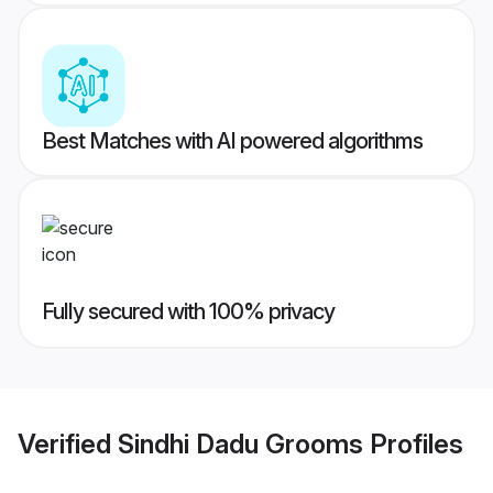
Best Matches with AI powered algorithms
Fully secured with 100% privacy
Verified
Sindhi Dadu Grooms
Profiles