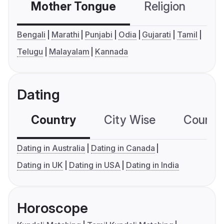
Mother Tongue
Religion
C
Bengali
Marathi
Punjabi
Odia
Gujarati
Tamil
Telugu
Malayalam
Kannada
Dating
Country
City Wise
Country
Dating in Australia
Dating in Canada
Dating in UK
Dating in USA
Dating in India
Horoscope