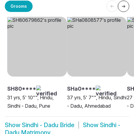
Grooms
SH80****
SHa0****
SH
31 yrs, 5' 10"", Hindu,
37 yrs, 5' 7"", Hindu, Sindhi
27 
Sindhi - Dadu, Pune
- Dadu, Ahmedabad
- D
Show
Sindhi - Dadu Bride
Show
Sindhi -
Dadu Matrimony