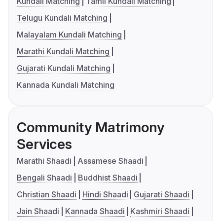
Kundali Matching
Tamil Kundali Matching
Telugu Kundali Matching
Malayalam Kundali Matching
Marathi Kundali Matching
Gujarati Kundali Matching
Kannada Kundali Matching
Community Matrimony
Services
Marathi Shaadi
Assamese Shaadi
Bengali Shaadi
Buddhist Shaadi
Christian Shaadi
Hindi Shaadi
Gujarati Shaadi
Jain Shaadi
Kannada Shaadi
Kashmiri Shaadi