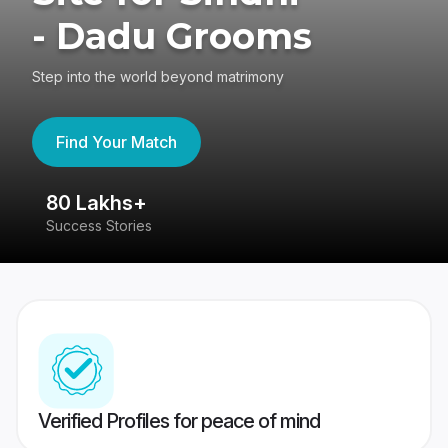
- Dadu Grooms
Step into the world beyond matrimony
Find Your Match
80 Lakhs+
4
Success Stories
41
Verified Profiles for peace of mind