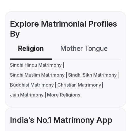
Explore Matrimonial Profiles
By
Religion
Mother Tongue
C
Sindhi Hindu Matrimony
Sindhi Muslim Matrimony
Sindhi Sikh Matrimony
Buddhist Matrimony
Christian Matrimony
Jain Matrimony
More Religions
India's No.1 Matrimony App