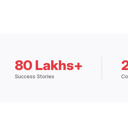
80 Lakhs+
Success Stories
Co