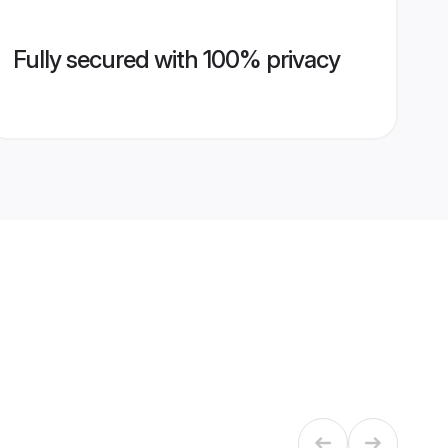
Fully secured with 100% privacy