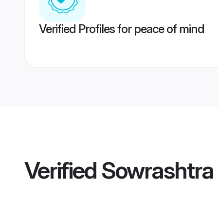
Verified Profiles for peace of mind
Verified
Sowrashtra 