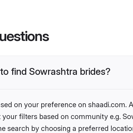
uestions
 to find Sowrashtra brides?
based on your preference on shaadi.com. Al
et your filters based on community e.g. So
he search by choosing a preferred locatio