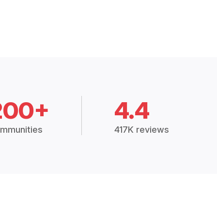
200+
4.4
mmunities
417K reviews