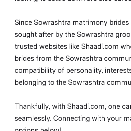
Since Sowrashtra matrimony brides ar
sought after by the Sowrashtra groom
trusted websites like Shaadi.com whe
brides from the Sowrashtra communi
compatibility of personality, interes
belonging to the Sowrashtra communi
Thankfully, with Shaadi.com, one can
seamlessly. Connecting with your m
options below!