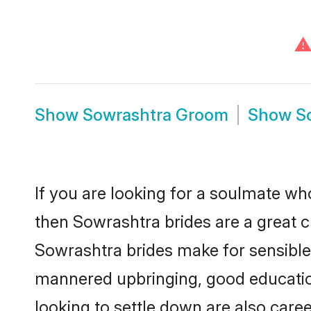
⚠
Show
Sowrashtra Groom
Show
S
If you are looking for a soulmate who
then Sowrashtra brides are a great
Sowrashtra brides make for sensible l
mannered upbringing, good educatio
looking to settle down are also care