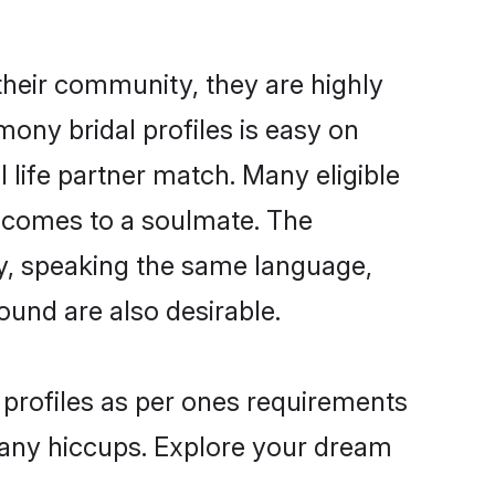
their community, they are highly
ony bridal profiles is easy on
 life partner match. Many eligible
 comes to a soulmate. The
lly, speaking the same language,
und are also desirable.
 profiles as per ones requirements
 any hiccups. Explore your dream