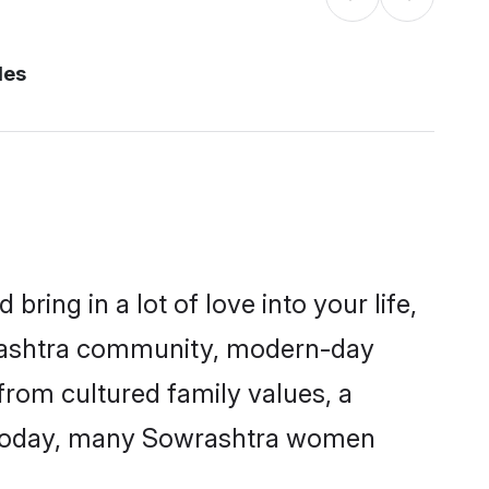
des
ring in a lot of love into your life,
wrashtra community, modern-day
 from cultured family values, a
. Today, many Sowrashtra women