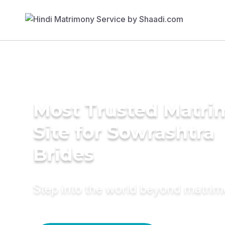
Most Trusted Matr
Site for Sowrashtra
Brides
Step into the world beyond matri