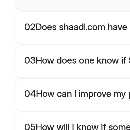
02
Does shaadi.com have 
03
How does one know if S
04
How can I improve my p
05
How will I know if som