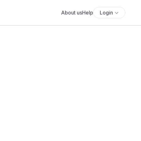
About us
Help
Login