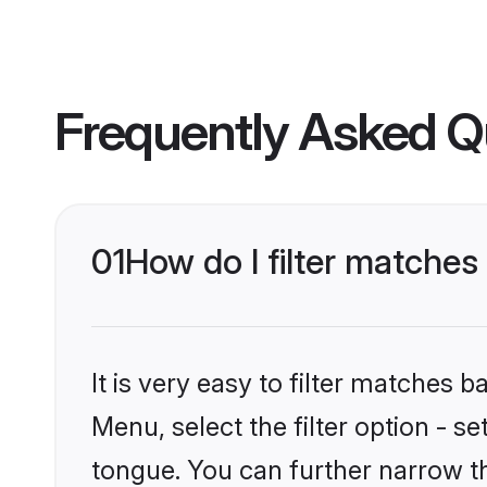
Frequently Asked Q
01
How do I filter matches
It is very easy to filter matches 
Menu, select the filter option - s
tongue. You can further narrow t