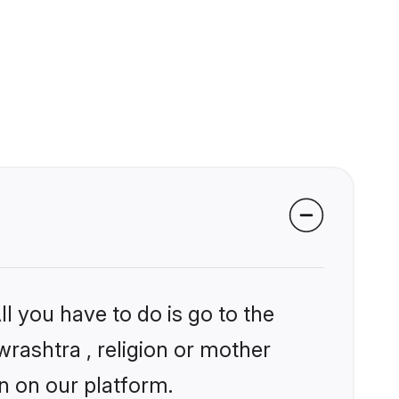
l you have to do is go to the
wrashtra , religion or mother
n on our platform.