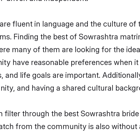
e fluent in language and the culture of 
s. Finding the best of Sowrashtra matrim
re many of them are looking for the ideal
ty have reasonable preferences when it
ts, and life goals are important. Additiona
ty, and having a shared cultural backgro
 filter through the best Sowrashtra bride
atch from the community is also without