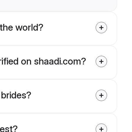
the world?
rified on shaadi.com?
 brides?
uest?