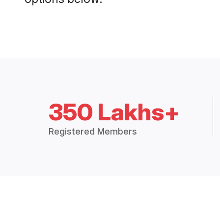
350 Lakhs+
Registered Members