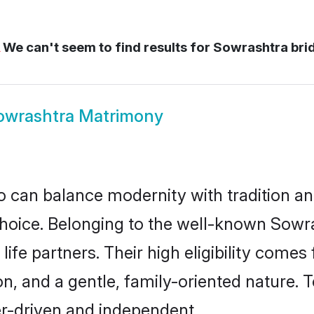
We can't seem to find results for
Sowrashtra bri
owrashtra Matrimony
 can balance modernity with tradition and b
 choice. Belonging to the well-known So
ife partners. Their high eligibility comes
n, and a gentle, family-oriented nature
er-driven and independent.