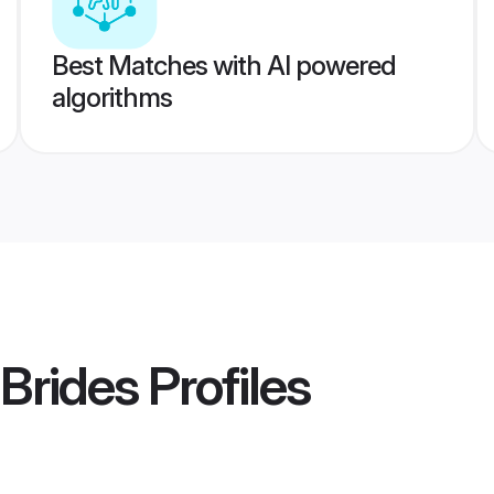
Best Matches with AI powered
algorithms
Brides
Profiles