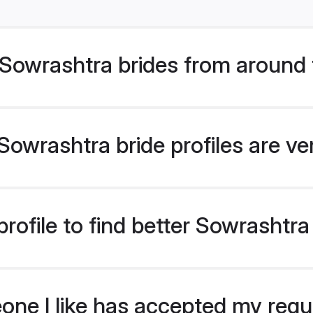
Sowrashtra brides from around 
owrashtra bride profiles are ve
rofile to find better Sowrashtra
eone I like has accepted my req