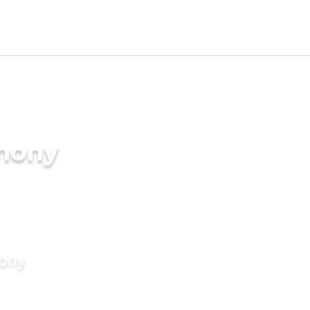
imony
mony