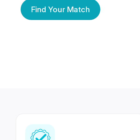
Find Your Match
350 Lakhs+
80 Lakhs
Registered Members
Success Stories