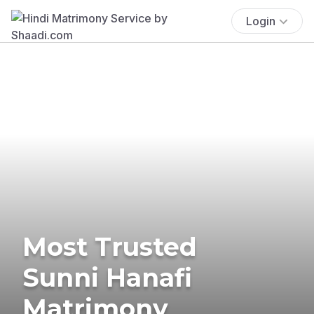
Login
Most Trusted
Sunni Hanafi
Matrimony