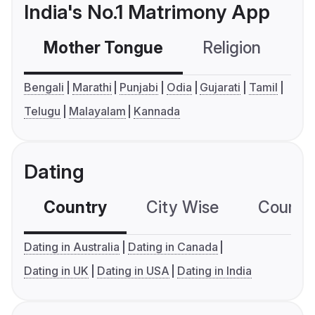
India's No.1 Matrimony App
Mother Tongue
Religion
C
Bengali
Marathi
Punjabi
Odia
Gujarati
Tamil
Telugu
Malayalam
Kannada
Dating
Country
City Wise
Country
Dating in Australia
Dating in Canada
Dating in UK
Dating in USA
Dating in India