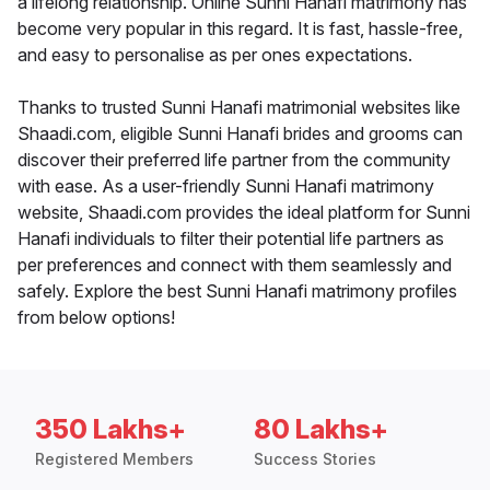
a lifelong relationship. Online Sunni Hanafi matrimony has
become very popular in this regard. It is fast, hassle-free,
and easy to personalise as per ones expectations.
Thanks to trusted Sunni Hanafi matrimonial websites like
Shaadi.com, eligible Sunni Hanafi brides and grooms can
discover their preferred life partner from the community
with ease. As a user-friendly Sunni Hanafi matrimony
website, Shaadi.com provides the ideal platform for Sunni
Hanafi individuals to filter their potential life partners as
per preferences and connect with them seamlessly and
safely. Explore the best Sunni Hanafi matrimony profiles
from below options!
350 Lakhs+
80 Lakhs+
Registered Members
Success Stories