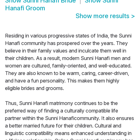
Show
Sunni Hanafi Bride
Show
Sunni
Hanafi Groom
Show more results
>
Residing in various progressive states of India, the Sunni
Hanafi community has prospered over the years. They
believe in their family values and inculcate them well in
their children. As a result, modern Sunni Hanafi men and
women are cultured, family-oriented, and well-educated.
They are also known to be warm, caring, career-driven,
and have a fun personality. This makes them highly
eligible brides and grooms.
Thus, Sunni Hanafi matrimony continues to be the
preferred way of finding a culturally compatible life
partner within the Sunni Hanaficommunity. It also ensures
a better married future for their children. Cultural and
linguistic compatibility means enhanced understanding in