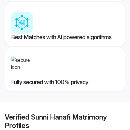
Best Matches with AI powered algorithms
Fully secured with 100% privacy
Verified
Sunni Hanafi Matrimony
Profiles