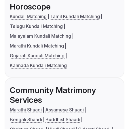
Horoscope
Kundali Matching
Tamil Kundali Matching
Telugu Kundali Matching
Malayalam Kundali Matching
Marathi Kundali Matching
Gujarati Kundali Matching
Kannada Kundali Matching
Community Matrimony
Services
Marathi Shaadi
Assamese Shaadi
Bengali Shaadi
Buddhist Shaadi