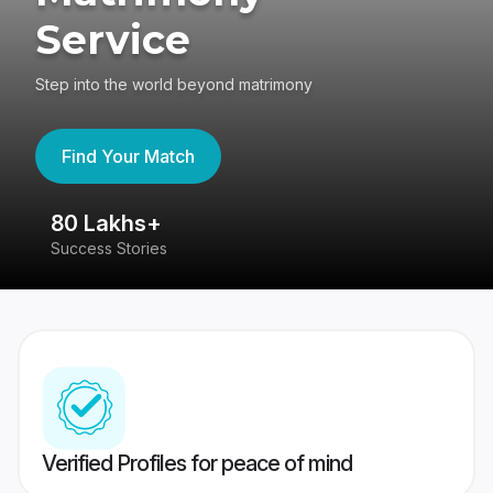
Service
Step into the world beyond matrimony
Find Your Match
80 Lakhs+
4
Success Stories
41
Verified Profiles for peace of mind