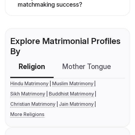
matchmaking success?
Explore Matrimonial Profiles
By
Religion
Mother Tongue
C
Hindu Matrimony
Muslim Matrimony
Sikh Matrimony
Buddhist Matrimony
Christian Matrimony
Jain Matrimony
More Religions