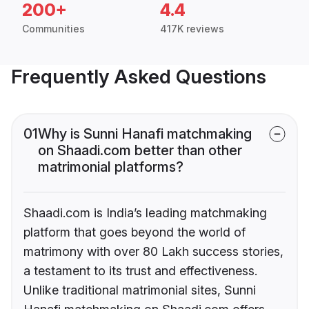
200+
4.4
Communities
417K reviews
Frequently Asked Questions
01
Why is Sunni Hanafi matchmaking
on Shaadi.com better than other
matrimonial platforms?
Shaadi.com is India’s leading matchmaking
platform that goes beyond the world of
matrimony with over 80 Lakh success stories,
a testament to its trust and effectiveness.
Unlike traditional matrimonial sites, Sunni