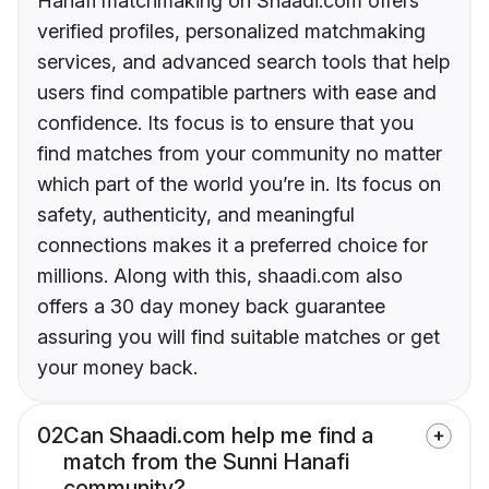
Hanafi matchmaking on Shaadi.com offers
verified profiles, personalized matchmaking
services, and advanced search tools that help
users find compatible partners with ease and
confidence. Its focus is to ensure that you
find matches from your community no matter
which part of the world you’re in. Its focus on
safety, authenticity, and meaningful
connections makes it a preferred choice for
millions. Along with this, shaadi.com also
offers a 30 day money back guarantee
assuring you will find suitable matches or get
your money back.
02
Can Shaadi.com help me find a
match from the Sunni Hanafi
community?