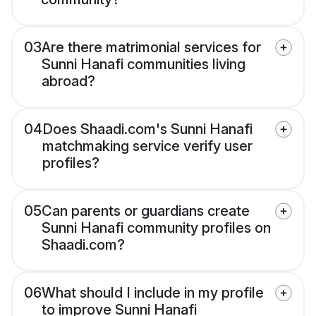
03
Are there matrimonial services for
Sunni Hanafi communities living
abroad?
04
Does Shaadi.com's Sunni Hanafi
matchmaking service verify user
profiles?
05
Can parents or guardians create
Sunni Hanafi community profiles on
Shaadi.com?
06
What should I include in my profile
to improve Sunni Hanafi