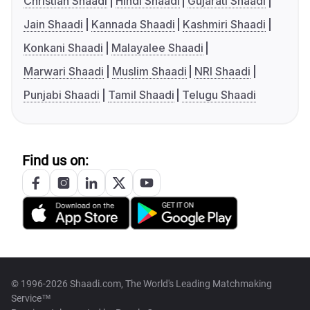
Christian Shaadi
Hindi Shaadi
Gujarati Shaadi
Jain Shaadi
Kannada Shaadi
Kashmiri Shaadi
Konkani Shaadi
Malayalee Shaadi
Marwari Shaadi
Muslim Shaadi
NRI Shaadi
Punjabi Shaadi
Tamil Shaadi
Telugu Shaadi
Find us on:
© 1996-2026 Shaadi.com, The World's Leading Matchmaking
Service™