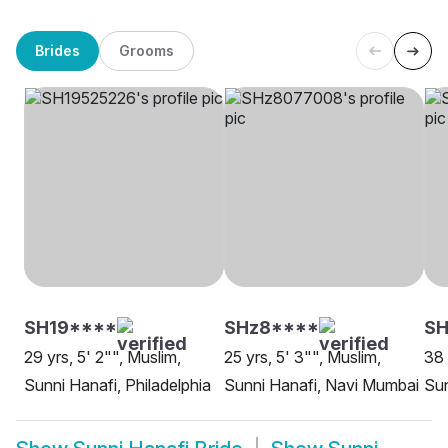
Brides
Grooms
SH19****
SHz8****
SH
29 yrs, 5' 2"", Muslim,
25 yrs, 5' 3"", Muslim,
38 
Sunni Hanafi, Philadelphia
Sunni Hanafi, Navi Mumbai
Sun