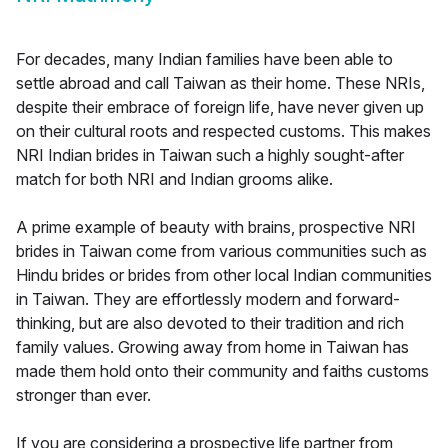
For decades, many Indian families have been able to
settle abroad and call Taiwan as their home. These NRIs,
despite their embrace of foreign life, have never given up
on their cultural roots and respected customs. This makes
NRI Indian brides in Taiwan such a highly sought-after
match for both NRI and Indian grooms alike.
A prime example of beauty with brains, prospective NRI
brides in Taiwan come from various communities such as
Hindu brides or brides from other local Indian communities
in Taiwan. They are effortlessly modern and forward-
thinking, but are also devoted to their tradition and rich
family values. Growing away from home in Taiwan has
made them hold onto their community and faiths customs
stronger than ever.
If you are considering a prospective life partner from