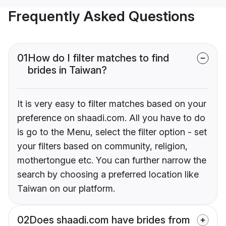
Frequently Asked Questions
01
How do I filter matches to find
brides in Taiwan?
It is very easy to filter matches based on your
preference on shaadi.com. All you have to do
is go to the Menu, select the filter option - set
your filters based on community, religion,
mothertongue etc. You can further narrow the
search by choosing a preferred location like
Taiwan on our platform.
02
Does shaadi.com have brides from