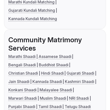
Marathi Kundali Matching
Gujarati Kundali Matching
Kannada Kundali Matching
Community Matrimony
Services
Marathi Shaadi
Assamese Shaadi
Bengali Shaadi
Buddhist Shaadi
Christian Shaadi
Hindi Shaadi
Gujarati Shaadi
Jain Shaadi
Kannada Shaadi
Kashmiri Shaadi
Konkani Shaadi
Malayalee Shaadi
Marwari Shaadi
Muslim Shaadi
NRI Shaadi
Punjabi Shaadi
Tamil Shaadi
Telugu Shaadi