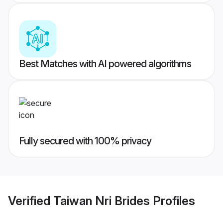
Best Matches with AI powered algorithms
Fully secured with 100% privacy
Verified
Taiwan Nri Brides
Profiles