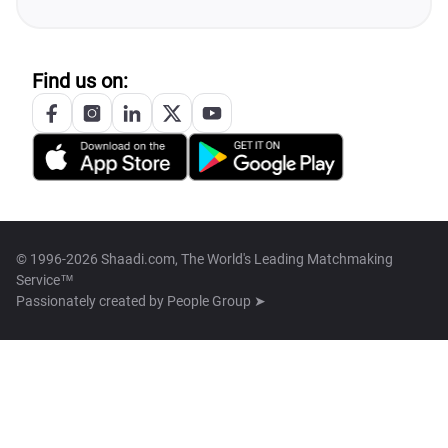
Find us on:
© 1996-2026 Shaadi.com, The World's Leading Matchmaking
Service™
Passionately created by
People Group ➤