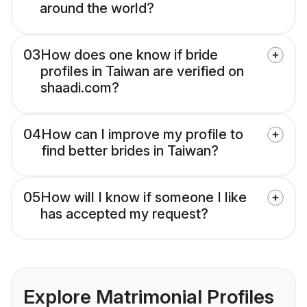
around the world?
03
How does one know if bride
profiles in Taiwan are verified on
shaadi.com?
04
How can I improve my profile to
find better brides in Taiwan?
05
How will I know if someone I like
has accepted my request?
Explore Matrimonial Profiles