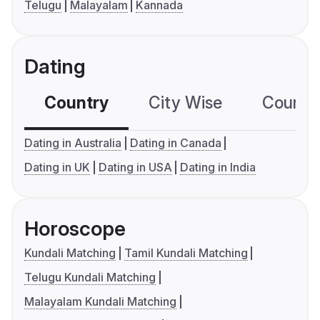
Telugu
Malayalam
Kannada
Dating
Country
City Wise
Country
Dating in Australia
Dating in Canada
Dating in UK
Dating in USA
Dating in India
Horoscope
Kundali Matching
Tamil Kundali Matching
Telugu Kundali Matching
Malayalam Kundali Matching