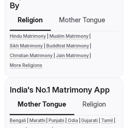
By
Religion
Mother Tongue
C
Hindu Matrimony
Muslim Matrimony
Sikh Matrimony
Buddhist Matrimony
Christian Matrimony
Jain Matrimony
More Religions
India's No.1 Matrimony App
Mother Tongue
Religion
C
Bengali
Marathi
Punjabi
Odia
Gujarati
Tamil