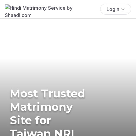
Login
Most Trusted
Matrimony
Site for
Taiwan NRI