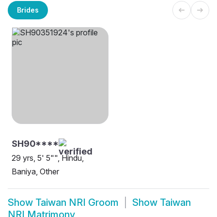
Brides
SH90****
29 yrs, 5' 5"", Hindu,
Baniya, Other
Show
Taiwan NRI Groom
Show
Taiwan
NRI Matrimony