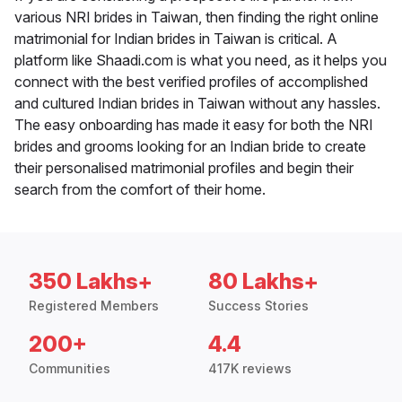
various NRI brides in Taiwan, then finding the right online
matrimonial for Indian brides in Taiwan is critical. A
platform like Shaadi.com is what you need, as it helps you
connect with the best verified profiles of accomplished
and cultured Indian brides in Taiwan without any hassles.
The easy onboarding has made it easy for both the NRI
brides and grooms looking for an Indian bride to create
their personalised matrimonial profiles and begin their
search from the comfort of their home.
350 Lakhs+
80 Lakhs+
Registered Members
Success Stories
200+
4.4
Communities
417K reviews