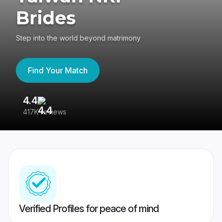
Brides
Step into the world beyond matrimony
Find Your Match
4.4
3
417K reviews
Re
Verified Profiles for peace of mind