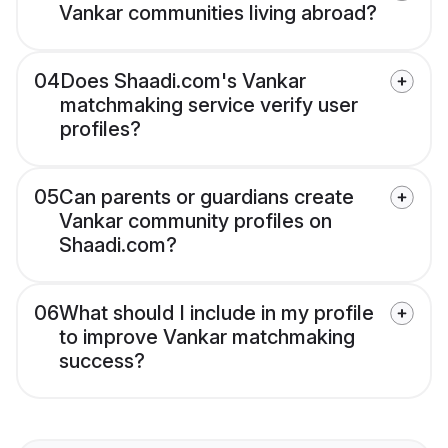
Vankar communities living abroad?
04
Does Shaadi.com's Vankar
matchmaking service verify user
profiles?
05
Can parents or guardians create
Vankar community profiles on
Shaadi.com?
06
What should I include in my profile
to improve Vankar matchmaking
success?