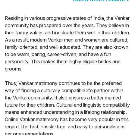
Residing in various progressive states of India, the Vankar
community has prospered over the years. They believe in
their family values and inculcate them well in their children.
As a result, modern Vankar men and women are cultured,
family-oriented, and well-educated. They are also known
to be warm, caring, career-driven, and have a fun
personality. This makes them highly eligible brides and
grooms.
Thus, Vankar matrimony continues to be the preferred
way of finding a culturally compatible life partner within
the Vankarcommunity. It also ensures a better married
future for their children. Cultural and linguistic compatibility
means enhanced understanding in a lifelong relationship.
Online Vankar matrimony has become very popular in this
regard. It is fast, hassle-free, and easy to personalise as
per ones expectations.