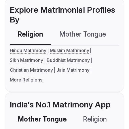
Explore Matrimonial Profiles
By
Religion
Mother Tongue
C
Hindu Matrimony
Muslim Matrimony
Sikh Matrimony
Buddhist Matrimony
Christian Matrimony
Jain Matrimony
More Religions
India's No.1 Matrimony App
Mother Tongue
Religion
C