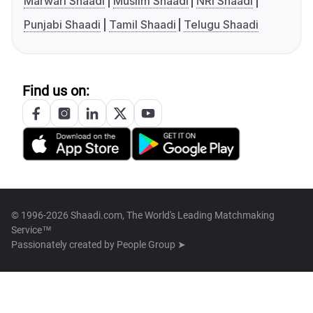
Marwari Shaadi
Muslim Shaadi
NRI Shaadi
Punjabi Shaadi
Tamil Shaadi
Telugu Shaadi
Find us on:
© 1996-2026 Shaadi.com, The World's Leading Matchmaking
Service™
Passionately created by
People Group ➤