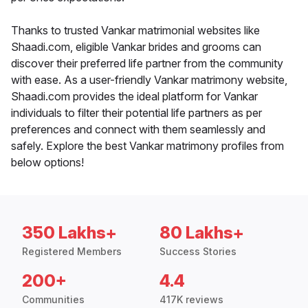
Thanks to trusted Vankar matrimonial websites like
Shaadi.com, eligible Vankar brides and grooms can
discover their preferred life partner from the community
with ease. As a user-friendly Vankar matrimony website,
Shaadi.com provides the ideal platform for Vankar
individuals to filter their potential life partners as per
preferences and connect with them seamlessly and
safely. Explore the best Vankar matrimony profiles from
below options!
350 Lakhs+
80 Lakhs+
Registered Members
Success Stories
200+
4.4
Communities
417K reviews