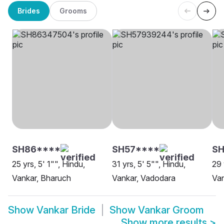
Brides
Grooms
SH86****
SH57****
SH
25 yrs, 5' 1"", Hindu,
31 yrs, 5' 5"", Hindu,
29 
Vankar, Bharuch
Vankar, Vadodara
Van
Show
Vankar Bride
Show
Vankar Groom
Show more results
>