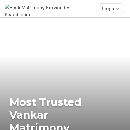
Login
Most Trusted
Vankar
Matrimony