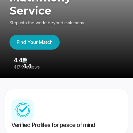
Service
Step into the world beyond matrimony
Find Your Match
4.4
3
417K reviews
Re
Verified Profiles for peace of mind