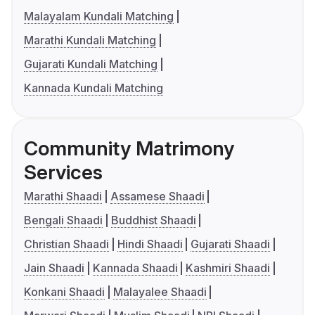
Malayalam Kundali Matching
Marathi Kundali Matching
Gujarati Kundali Matching
Kannada Kundali Matching
Community Matrimony
Services
Marathi Shaadi
Assamese Shaadi
Bengali Shaadi
Buddhist Shaadi
Christian Shaadi
Hindi Shaadi
Gujarati Shaadi
Jain Shaadi
Kannada Shaadi
Kashmiri Shaadi
Konkani Shaadi
Malayalee Shaadi