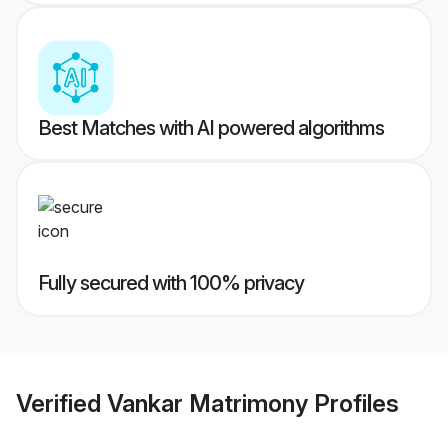
Best Matches with AI powered algorithms
Fully secured with 100% privacy
Verified
Vankar Matrimony
Profiles