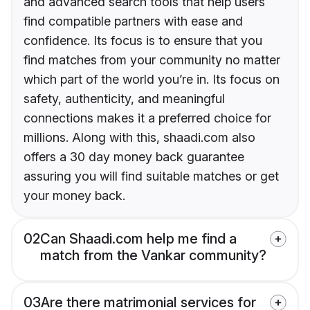
and advanced search tools that help users
find compatible partners with ease and
confidence. Its focus is to ensure that you
find matches from your community no matter
which part of the world you’re in. Its focus on
safety, authenticity, and meaningful
connections makes it a preferred choice for
millions. Along with this, shaadi.com also
offers a 30 day money back guarantee
assuring you will find suitable matches or get
your money back.
02
Can Shaadi.com help me find a
match from the Vankar community?
03
Are there matrimonial services for