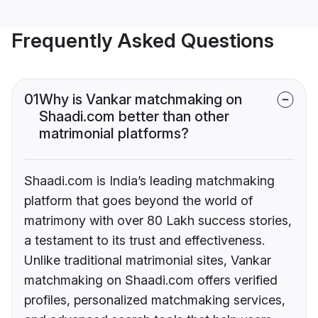
Frequently Asked Questions
01
Why is Vankar matchmaking on
Shaadi.com better than other
matrimonial platforms?
Shaadi.com is India’s leading matchmaking
platform that goes beyond the world of
matrimony with over 80 Lakh success stories,
a testament to its trust and effectiveness.
Unlike traditional matrimonial sites, Vankar
matchmaking on Shaadi.com offers verified
profiles, personalized matchmaking services,