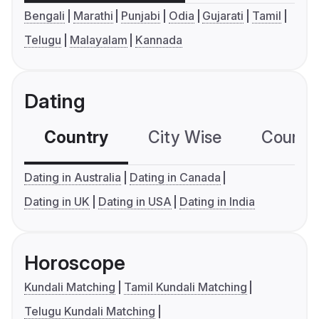
Bengali
Marathi
Punjabi
Odia
Gujarati
Tamil
Telugu
Malayalam
Kannada
Dating
Country
City Wise
Country
Dating in Australia
Dating in Canada
Dating in UK
Dating in USA
Dating in India
Horoscope
Kundali Matching
Tamil Kundali Matching
Telugu Kundali Matching