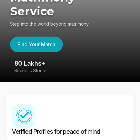
Service
Step into the world beyond matrimony
Find Your Match
80 Lakhs+
4
Success Stories
41
Verified Profiles for peace of mind