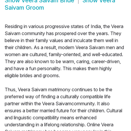
Show
Veera Saivam Bride
Show
Veera
Saivam Groom
Residing in various progressive states of India, the Veera
Saivam community has prospered over the years. They
believe in their family values and inculcate them well in
their children. As a result, modern Veera Saivam men and
women are cultured, family-oriented, and well-educated.
They are also known to be warm, caring, career-driven,
and have a fun personality. This makes them highly
eligible brides and grooms.
Thus, Veera Saivam matrimony continues to be the
preferred way of finding a culturally compatible life
partner within the Veera Saivamcommunity. It also
ensures a better married future for their children. Cultural
and linguistic compatibility means enhanced
understanding in a lifelong relationship. Online Veera