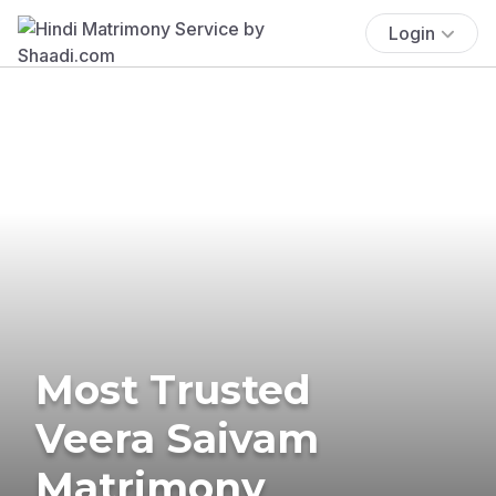
Login
Most Trusted
Veera Saivam
Matrimony