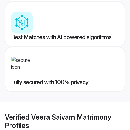
Best Matches with AI powered algorithms
Fully secured with 100% privacy
Verified
Veera Saivam Matrimony
Profiles