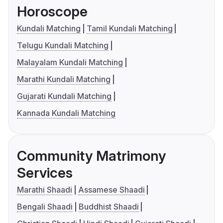
Horoscope
Kundali Matching
Tamil Kundali Matching
Telugu Kundali Matching
Malayalam Kundali Matching
Marathi Kundali Matching
Gujarati Kundali Matching
Kannada Kundali Matching
Community Matrimony
Services
Marathi Shaadi
Assamese Shaadi
Bengali Shaadi
Buddhist Shaadi