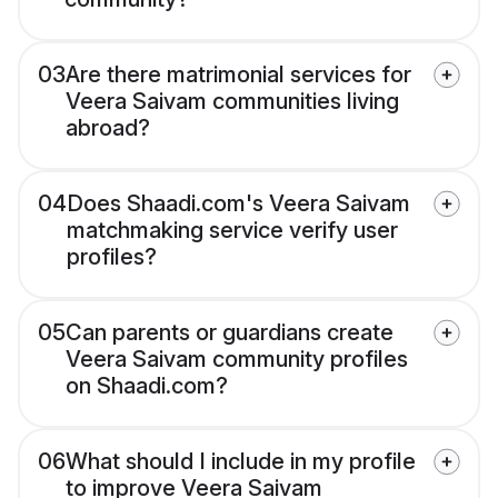
03
Are there matrimonial services for
Veera Saivam communities living
abroad?
04
Does Shaadi.com's Veera Saivam
matchmaking service verify user
profiles?
05
Can parents or guardians create
Veera Saivam community profiles
on Shaadi.com?
06
What should I include in my profile
to improve Veera Saivam