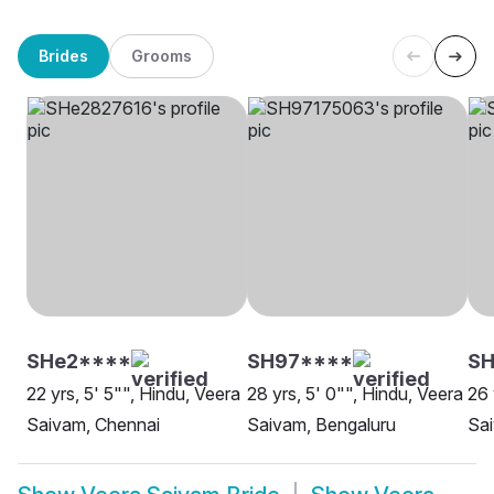
Brides
Grooms
SHe2****
SH97****
SH
22 yrs, 5' 5"", Hindu, Veera
28 yrs, 5' 0"", Hindu, Veera
26 
Saivam, Chennai
Saivam, Bengaluru
Sa