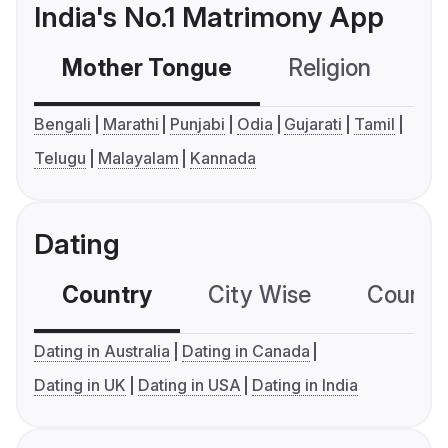
India's No.1 Matrimony App
Mother Tongue
Religion
C
Bengali
Marathi
Punjabi
Odia
Gujarati
Tamil
Telugu
Malayalam
Kannada
Dating
Country
City Wise
Country
Dating in Australia
Dating in Canada
Dating in UK
Dating in USA
Dating in India