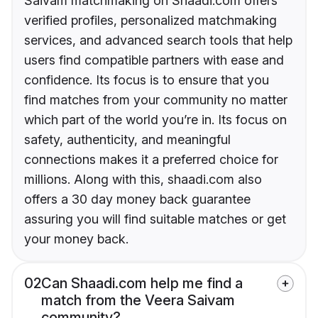
Saivam matchmaking on Shaadi.com offers
verified profiles, personalized matchmaking
services, and advanced search tools that help
users find compatible partners with ease and
confidence. Its focus is to ensure that you
find matches from your community no matter
which part of the world you’re in. Its focus on
safety, authenticity, and meaningful
connections makes it a preferred choice for
millions. Along with this, shaadi.com also
offers a 30 day money back guarantee
assuring you will find suitable matches or get
your money back.
02
Can Shaadi.com help me find a
match from the Veera Saivam
community?