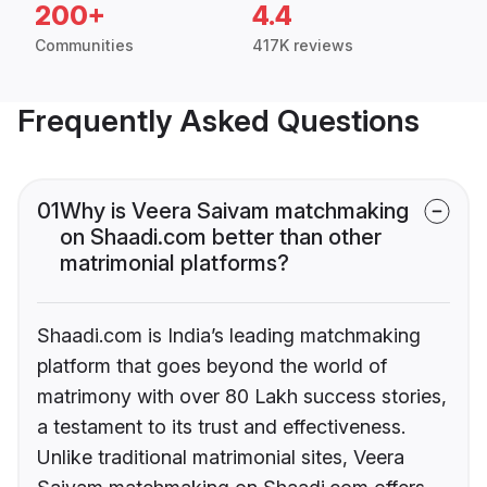
200+
4.4
Communities
417K reviews
Frequently Asked Questions
01
Why is Veera Saivam matchmaking
on Shaadi.com better than other
matrimonial platforms?
Shaadi.com is India’s leading matchmaking
platform that goes beyond the world of
matrimony with over 80 Lakh success stories,
a testament to its trust and effectiveness.
Unlike traditional matrimonial sites, Veera