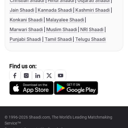
Christian Shaadi
Hindi Shaadi
Gujarati Shaadi
Jain Shaadi
Kannada Shaadi
Kashmiri Shaadi
Konkani Shaadi
Malayalee Shaadi
Marwari Shaadi
Muslim Shaadi
NRI Shaadi
Punjabi Shaadi
Tamil Shaadi
Telugu Shaadi
Find us on:
© 1996-2026 Shaadi.com, The World's Leading Matchmaking
Service™