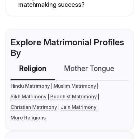
matchmaking success?
Explore Matrimonial Profiles
By
Religion
Mother Tongue
C
Hindu Matrimony
Muslim Matrimony
Sikh Matrimony
Buddhist Matrimony
Christian Matrimony
Jain Matrimony
More Religions