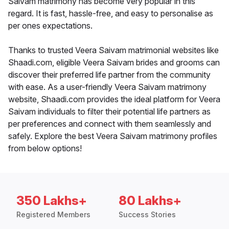
Saivam matrimony has become very popular in this
regard. It is fast, hassle-free, and easy to personalise as
per ones expectations.
Thanks to trusted Veera Saivam matrimonial websites like
Shaadi.com, eligible Veera Saivam brides and grooms can
discover their preferred life partner from the community
with ease. As a user-friendly Veera Saivam matrimony
website, Shaadi.com provides the ideal platform for Veera
Saivam individuals to filter their potential life partners as
per preferences and connect with them seamlessly and
safely. Explore the best Veera Saivam matrimony profiles
from below options!
350 Lakhs+
80 Lakhs+
Registered Members
Success Stories