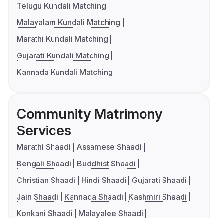
Telugu Kundali Matching
Malayalam Kundali Matching
Marathi Kundali Matching
Gujarati Kundali Matching
Kannada Kundali Matching
Community Matrimony
Services
Marathi Shaadi
Assamese Shaadi
Bengali Shaadi
Buddhist Shaadi
Christian Shaadi
Hindi Shaadi
Gujarati Shaadi
Jain Shaadi
Kannada Shaadi
Kashmiri Shaadi
Konkani Shaadi
Malayalee Shaadi