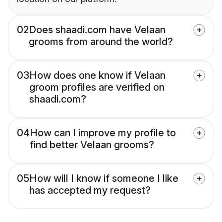
02
Does shaadi.com have Velaan
grooms from around the world?
03
How does one know if Velaan
groom profiles are verified on
shaadi.com?
04
How can I improve my profile to
find better Velaan grooms?
05
How will I know if someone I like
has accepted my request?