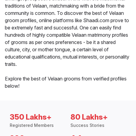
traditions of Velaan, matchmaking with a bride from the
community is common. To discover the best of Velaan
groom profiles, online platforms like Shaadi.com prove to
be extremely fast and successful. One can easily find
hundreds of highly compatible Velaan matrimony profiles
of grooms as per ones preferences - be it a shared
culture, city, or mother tongue, a certain level of
educational qualifications, mutual interests, or personality
traits.
Explore the best of Velaan grooms from verified profiles
below!
350 Lakhs+
80 Lakhs+
Registered Members
Success Stories