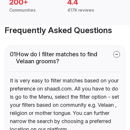
200+
4.4
Communities
417K reviews
Frequently Asked Questions
01
How do I filter matches to find
Velaan grooms?
It is very easy to filter matches based on your
preference on shaadi.com. All you have to do
is go to the Menu, select the filter option - set
your filters based on community e.g. Velaan ,
religion or mother tongue. You can further
narrow the search by choosing a preferred
location on our platform.