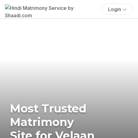
Login
Most Trusted
Matrimony
Site for Velaan