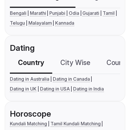
Bengali
Marathi
Punjabi
Odia
Gujarati
Tamil
Telugu
Malayalam
Kannada
Dating
Country
City Wise
Country
Dating in Australia
Dating in Canada
Dating in UK
Dating in USA
Dating in India
Horoscope
Kundali Matching
Tamil Kundali Matching