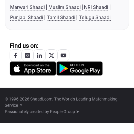
Marwari Shaadi
Muslim Shaadi
NRI Shaadi
Punjabi Shaadi
Tamil Shaadi
Telugu Shaadi
Find us on:
© 1996-2026 Shaadi.com, The World's Leading Matchmaking
Service™
Passionately created by
People Group ➤