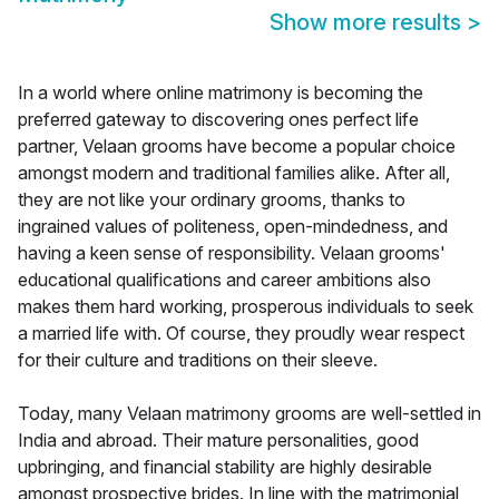
Show more results
>
In a world where online matrimony is becoming the
preferred gateway to discovering ones perfect life
partner, Velaan grooms have become a popular choice
amongst modern and traditional families alike. After all,
they are not like your ordinary grooms, thanks to
ingrained values of politeness, open-mindedness, and
having a keen sense of responsibility. Velaan grooms'
educational qualifications and career ambitions also
makes them hard working, prosperous individuals to seek
a married life with. Of course, they proudly wear respect
for their culture and traditions on their sleeve.
Today, many Velaan matrimony grooms are well-settled in
India and abroad. Their mature personalities, good
upbringing, and financial stability are highly desirable
amongst prospective brides. In line with the matrimonial