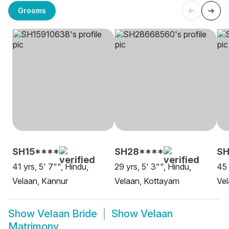
Grooms
SH15****
SH28****
SH
41 yrs, 5' 7"", Hindu,
29 yrs, 5' 3"", Hindu,
45 
Velaan, Kannur
Velaan, Kottayam
Vel
Show
Velaan Bride
Show
Velaan
Matrimony