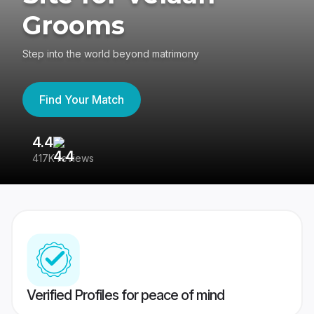
Grooms
Step into the world beyond matrimony
Find Your Match
4.4
3
417K reviews
Re
Verified Profiles for peace of mind