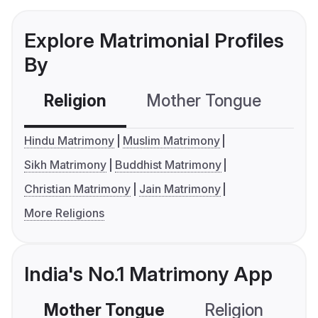
Explore Matrimonial Profiles
By
Religion
Mother Tongue
C
Hindu Matrimony
Muslim Matrimony
Sikh Matrimony
Buddhist Matrimony
Christian Matrimony
Jain Matrimony
More Religions
India's No.1 Matrimony App
Mother Tongue
Religion
C