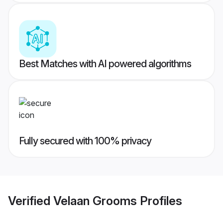
Best Matches with AI powered algorithms
Fully secured with 100% privacy
Verified
Velaan Grooms
Profiles