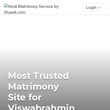
Login
Most Trusted
Matrimony
Site for
Viswabrahmin