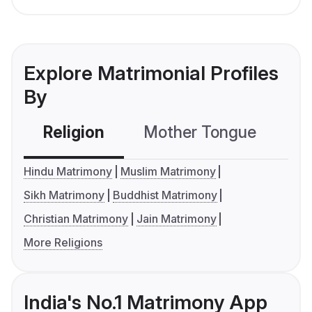
Explore Matrimonial Profiles
By
Religion
Mother Tongue
C
Hindu Matrimony
Muslim Matrimony
Sikh Matrimony
Buddhist Matrimony
Christian Matrimony
Jain Matrimony
More Religions
India's No.1 Matrimony App