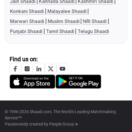
Jain Shaadi
Kannada Shaadi
Kashmiri Shaadi
Konkani Shaadi
Malayalee Shaadi
Marwari Shaadi
Muslim Shaadi
NRI Shaadi
Punjabi Shaadi
Tamil Shaadi
Telugu Shaadi
Find us on:
© 1996-2026 Shaadi.com, The World's Leading Matchmaking
Service™
Passionately created by
People Group ➤