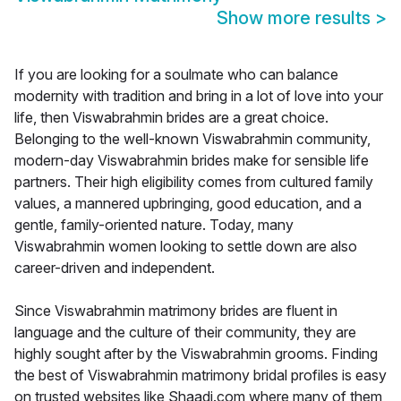
Show more results
>
If you are looking for a soulmate who can balance
modernity with tradition and bring in a lot of love into your
life, then Viswabrahmin brides are a great choice.
Belonging to the well-known Viswabrahmin community,
modern-day Viswabrahmin brides make for sensible life
partners. Their high eligibility comes from cultured family
values, a mannered upbringing, good education, and a
gentle, family-oriented nature. Today, many
Viswabrahmin women looking to settle down are also
career-driven and independent.
Since Viswabrahmin matrimony brides are fluent in
language and the culture of their community, they are
highly sought after by the Viswabrahmin grooms. Finding
the best of Viswabrahmin matrimony bridal profiles is easy
on trusted websites like Shaadi.com where many of them