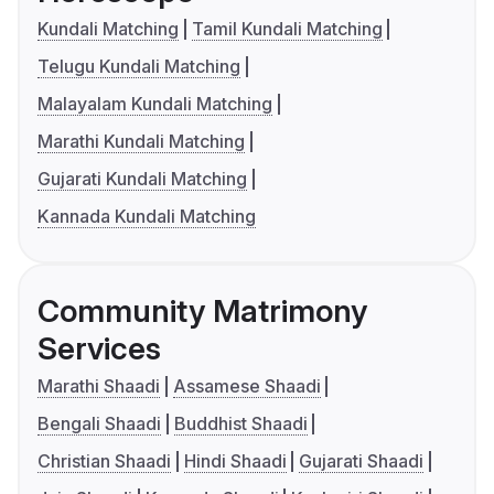
Kundali Matching
Tamil Kundali Matching
Telugu Kundali Matching
Malayalam Kundali Matching
Marathi Kundali Matching
Gujarati Kundali Matching
Kannada Kundali Matching
Community Matrimony
Services
Marathi Shaadi
Assamese Shaadi
Bengali Shaadi
Buddhist Shaadi
Christian Shaadi
Hindi Shaadi
Gujarati Shaadi