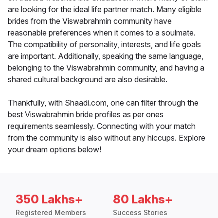
are looking for the ideal life partner match. Many eligible
brides from the Viswabrahmin community have
reasonable preferences when it comes to a soulmate.
The compatibility of personality, interests, and life goals
are important. Additionally, speaking the same language,
belonging to the Viswabrahmin community, and having a
shared cultural background are also desirable.
Thankfully, with Shaadi.com, one can filter through the
best Viswabrahmin bride profiles as per ones
requirements seamlessly. Connecting with your match
from the community is also without any hiccups. Explore
your dream options below!
350 Lakhs+
80 Lakhs+
Registered Members
Success Stories