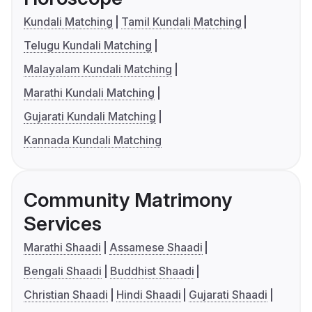
Kundali Matching
Tamil Kundali Matching
Telugu Kundali Matching
Malayalam Kundali Matching
Marathi Kundali Matching
Gujarati Kundali Matching
Kannada Kundali Matching
Community Matrimony
Services
Marathi Shaadi
Assamese Shaadi
Bengali Shaadi
Buddhist Shaadi
Christian Shaadi
Hindi Shaadi
Gujarati Shaadi