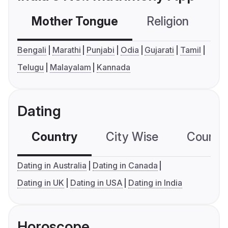
Mother Tongue
Religion
C
Bengali
Marathi
Punjabi
Odia
Gujarati
Tamil
Telugu
Malayalam
Kannada
Dating
Country
City Wise
Country
Dating in Australia
Dating in Canada
Dating in UK
Dating in USA
Dating in India
Horoscope