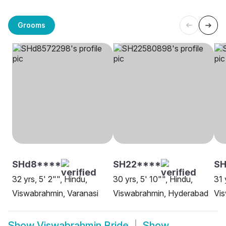
Grooms
SHd8****
SH22****
SH
32 yrs, 5' 2"", Hindu,
30 yrs, 5' 10"", Hindu,
31 
Viswabrahmin, Varanasi
Viswabrahmin, Hyderabad
Vi
Show
Viswabrahmin Bride
Show