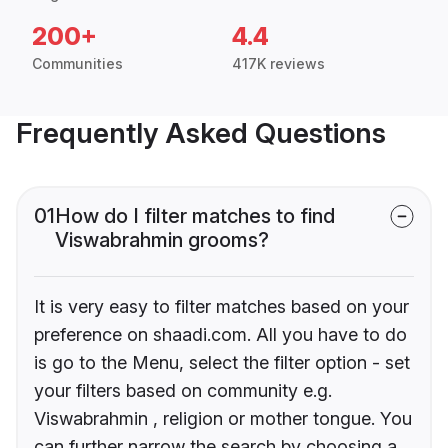
200+
4.4
Communities
417K reviews
Frequently Asked Questions
01
How do I filter matches to find
Viswabrahmin grooms?
It is very easy to filter matches based on your
preference on shaadi.com. All you have to do
is go to the Menu, select the filter option - set
your filters based on community e.g.
Viswabrahmin , religion or mother tongue. You
can further narrow the search by choosing a