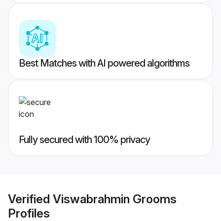
Best Matches with AI powered algorithms
Fully secured with 100% privacy
Verified
Viswabrahmin Grooms
Profiles