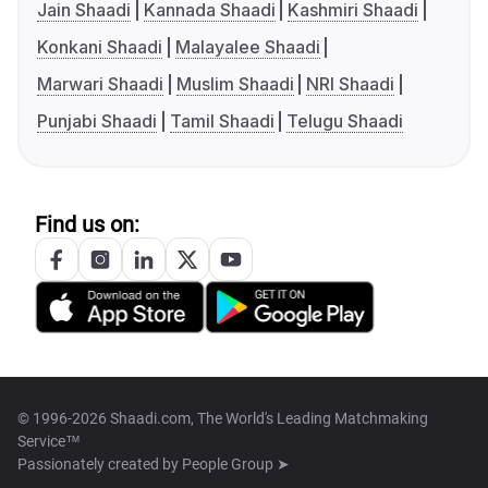
Jain Shaadi
Kannada Shaadi
Kashmiri Shaadi
Konkani Shaadi
Malayalee Shaadi
Marwari Shaadi
Muslim Shaadi
NRI Shaadi
Punjabi Shaadi
Tamil Shaadi
Telugu Shaadi
Find us on:
© 1996-2026 Shaadi.com, The World's Leading Matchmaking
Service™
Passionately created by
People Group ➤