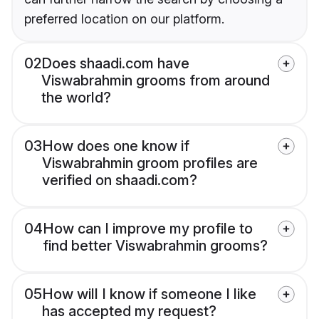
preferred location on our platform.
02
Does shaadi.com have
Viswabrahmin grooms from around
the world?
03
How does one know if
Viswabrahmin groom profiles are
verified on shaadi.com?
04
How can I improve my profile to
find better Viswabrahmin grooms?
05
How will I know if someone I like
has accepted my request?