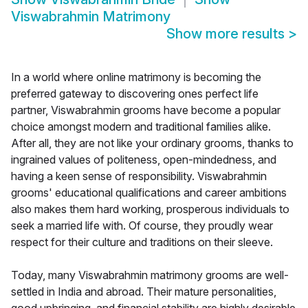
Viswabrahmin Matrimony
Show more results
>
In a world where online matrimony is becoming the
preferred gateway to discovering ones perfect life
partner, Viswabrahmin grooms have become a popular
choice amongst modern and traditional families alike.
After all, they are not like your ordinary grooms, thanks to
ingrained values of politeness, open-mindedness, and
having a keen sense of responsibility. Viswabrahmin
grooms' educational qualifications and career ambitions
also makes them hard working, prosperous individuals to
seek a married life with. Of course, they proudly wear
respect for their culture and traditions on their sleeve.
Today, many Viswabrahmin matrimony grooms are well-
settled in India and abroad. Their mature personalities,