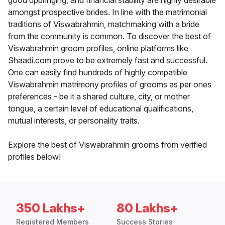
good upbringing, and financial stability are highly desirable
amongst prospective brides. In line with the matrimonial
traditions of Viswabrahmin, matchmaking with a bride
from the community is common. To discover the best of
Viswabrahmin groom profiles, online platforms like
Shaadi.com prove to be extremely fast and successful.
One can easily find hundreds of highly compatible
Viswabrahmin matrimony profiles of grooms as per ones
preferences - be it a shared culture, city, or mother
tongue, a certain level of educational qualifications,
mutual interests, or personality traits.
Explore the best of Viswabrahmin grooms from verified
profiles below!
350 Lakhs+
80 Lakhs+
Registered Members
Success Stories