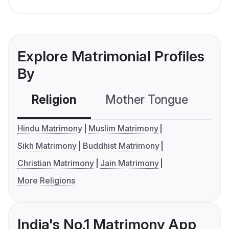
Explore Matrimonial Profiles
By
Religion
Mother Tongue
C
Hindu Matrimony
Muslim Matrimony
Sikh Matrimony
Buddhist Matrimony
Christian Matrimony
Jain Matrimony
More Religions
India's No.1 Matrimony App