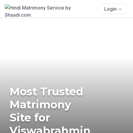
Login
Most Trusted
Matrimony
Site for
Viswabrahmin