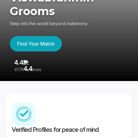
Grooms
Step into the world beyond matrimony
Find Your Match
4.4
3
417K reviews
Re
Verified Profiles for peace of mind