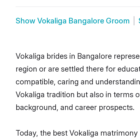
Show
Vokaliga Bangalore Groom
Vokaliga brides in Bangalore represe
region or are settled there for educ
compatible, caring and understandin
Vokaliga tradition but also in terms o
background, and career prospects.
Today, the best Vokaliga matrimony 