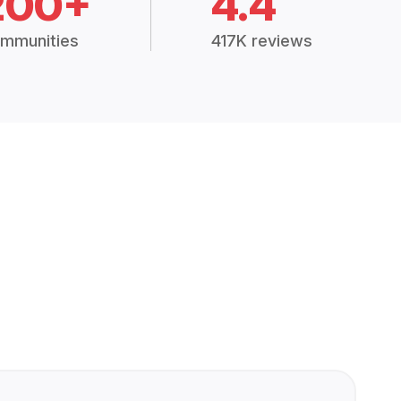
200+
4.4
mmunities
417K reviews