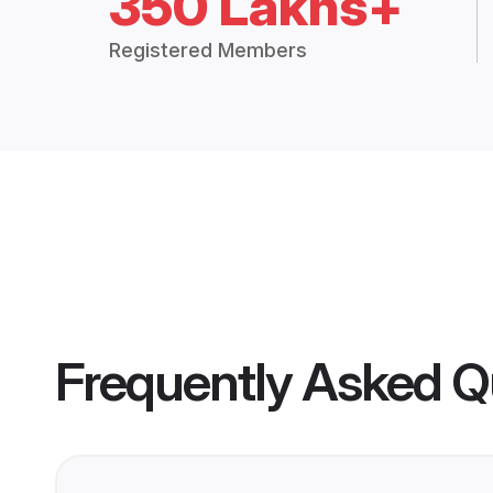
350 Lakhs+
Registered Members
Frequently Asked Q