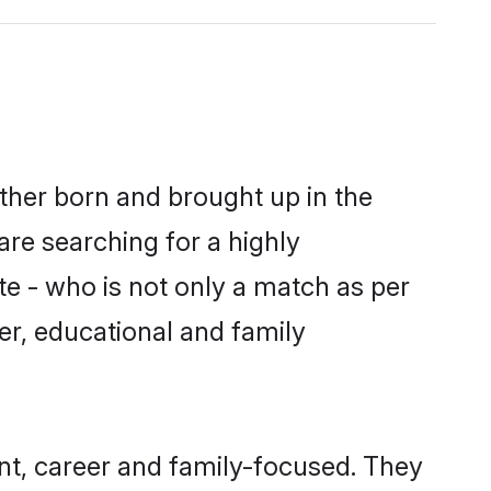
ither born and brought up in the
are searching for a highly
e - who is not only a match as per
cter, educational and family
nt, career and family-focused. They