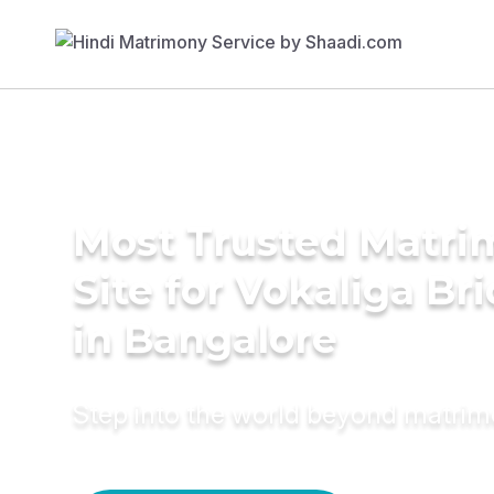
Most Trusted Matr
Site for Vokaliga Br
in Bangalore
Step into the world beyond matri