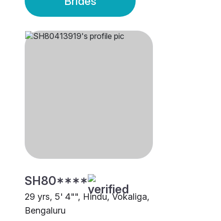
Brides
SH80****
29 yrs, 5' 4"", Hindu, Vokaliga,
Bengaluru