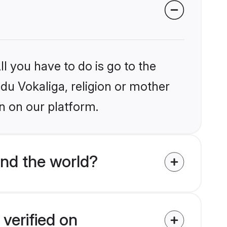
l you have to do is go to the
ndu Vokaliga, religion or mother
n on our platform.
nd the world?
verified on