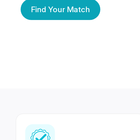
Find Your Match
350 Lakhs+
80 Lakhs
Registered Members
Success Stories