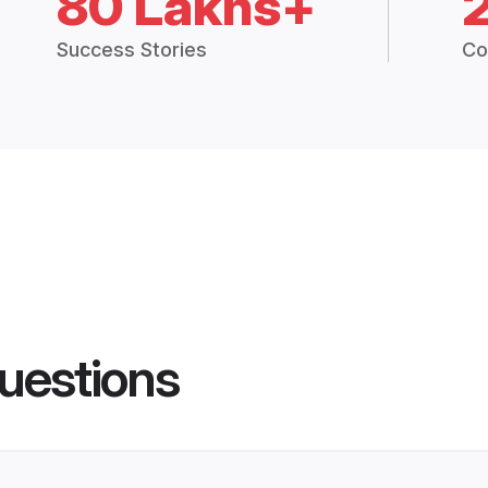
80 Lakhs+
Success Stories
Co
uestions