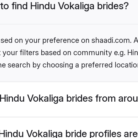
 to find Hindu Vokaliga brides?
based on your preference on shaadi.com. Al
et your filters based on community e.g. Hi
he search by choosing a preferred locatio
Hindu Vokaliga brides from arou
ndu Vokaliga bride profiles are 