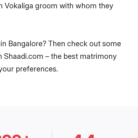
ith Vokaliga groom with whom they
es in Bangalore? Then check out some
 on Shaadi.com – the best matrimony
 your preferences.