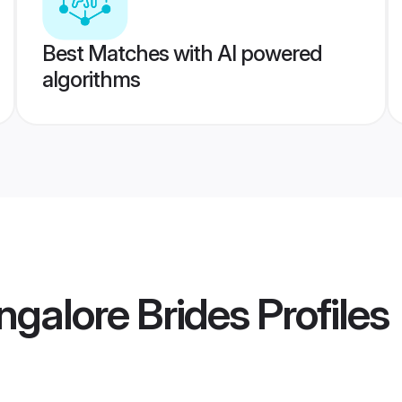
Best Matches with AI powered
algorithms
ngalore Brides
Profiles