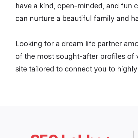
have a kind, open-minded, and fun c
can nurture a beautiful family and ha
Looking for a dream life partner am
of the most sought-after profiles of
site tailored to connect you to high