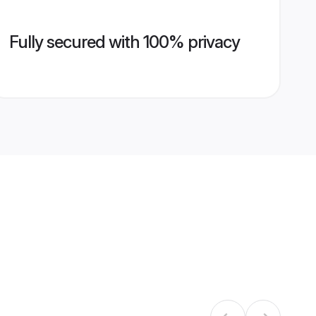
Fully secured with 100% privacy