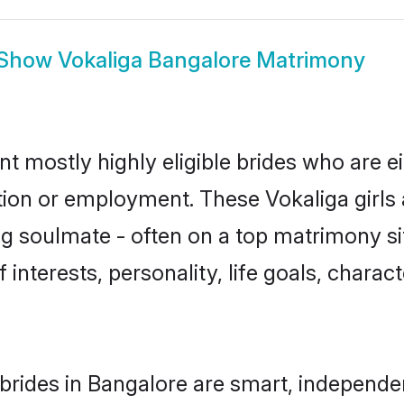
Show
Vokaliga Bangalore Matrimony
nt mostly highly eligible brides who are e
ation or employment. These Vokaliga girls 
g soulmate - often on a top matrimony sit
f interests, personality, life goals, chara
brides in Bangalore are smart, independe