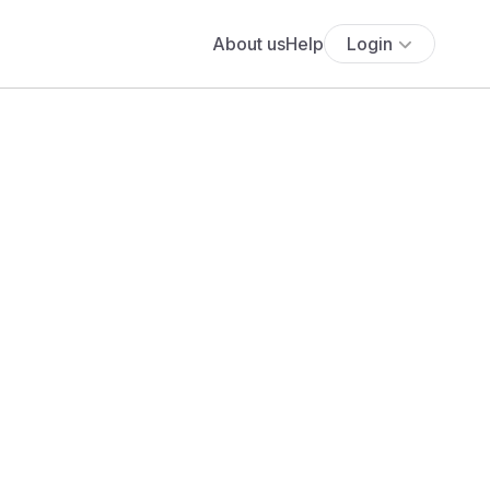
About us
Help
Login