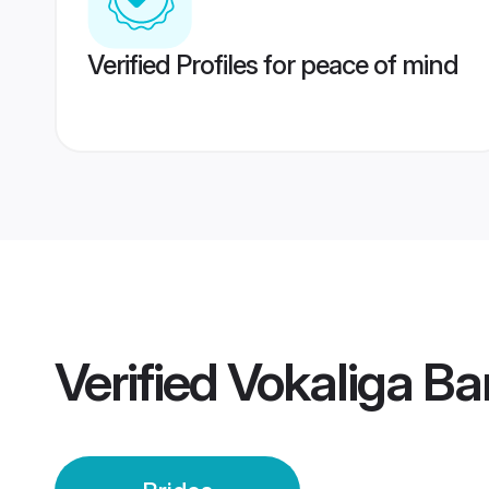
Verified Profiles for peace of mind
Verified
Vokaliga Ba