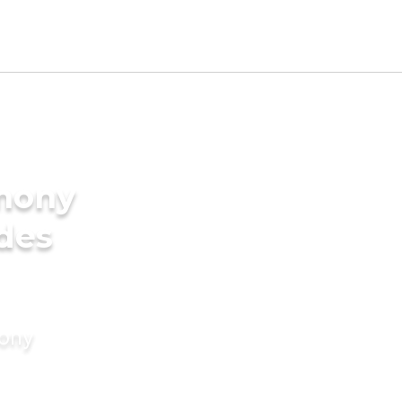
imony
ides
mony