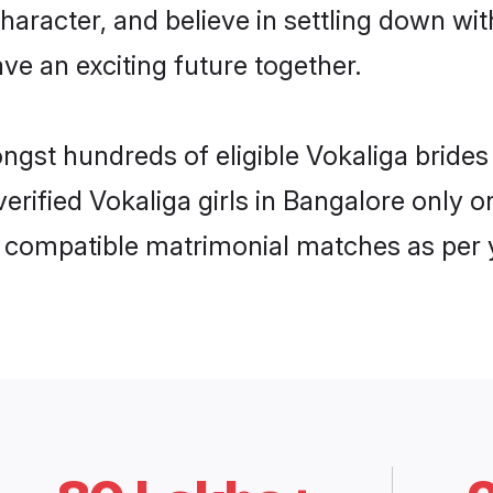
haracter, and believe in settling down w
ve an exciting future together.
ongst hundreds of eligible Vokaliga brid
 verified Vokaliga girls in Bangalore only
ly compatible matrimonial matches as per