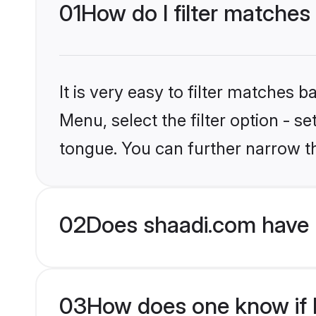
01
How do I filter matches
It is very easy to filter matches 
Menu, select the filter option - s
tongue. You can further narrow t
02
Does shaadi.com have 
03
How does one know if Hi