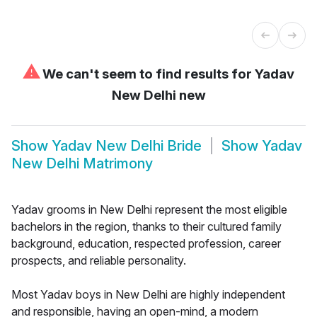
⚠
We can't seem to find results for
Yadav
New Delhi new
Show
Yadav New Delhi Bride
Show
Yadav
New Delhi Matrimony
Yadav grooms in New Delhi represent the most eligible
bachelors in the region, thanks to their cultured family
background, education, respected profession, career
prospects, and reliable personality.
Most Yadav boys in New Delhi are highly independent
and responsible, having an open-mind, a modern