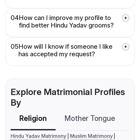
04
How can I improve my profile to
find better Hindu Yadav grooms?
05
How will I know if someone I like
has accepted my request?
Explore Matrimonial Profiles
By
Religion
Mother Tongue
C
Hindu Yadav Matrimony
Muslim Matrimony