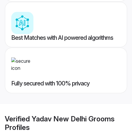
Best Matches with AI powered algorithms
Fully secured with 100% privacy
Verified
Yadav New Delhi Grooms
Profiles