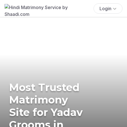
Login
Most Trusted
Matrimony
Site for Yadav
Grooms in