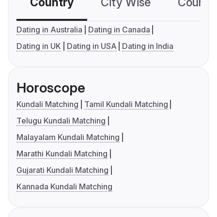
Country
City Wise
Country
Dating in Australia
Dating in Canada
Dating in UK
Dating in USA
Dating in India
Horoscope
Kundali Matching
Tamil Kundali Matching
Telugu Kundali Matching
Malayalam Kundali Matching
Marathi Kundali Matching
Gujarati Kundali Matching
Kannada Kundali Matching