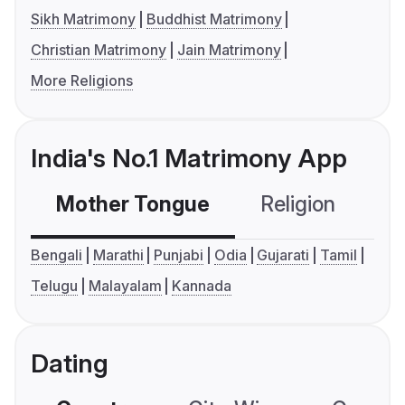
Sikh Matrimony
Buddhist Matrimony
Christian Matrimony
Jain Matrimony
More Religions
India's No.1 Matrimony App
Mother Tongue
Religion
C
Bengali
Marathi
Punjabi
Odia
Gujarati
Tamil
Telugu
Malayalam
Kannada
Dating