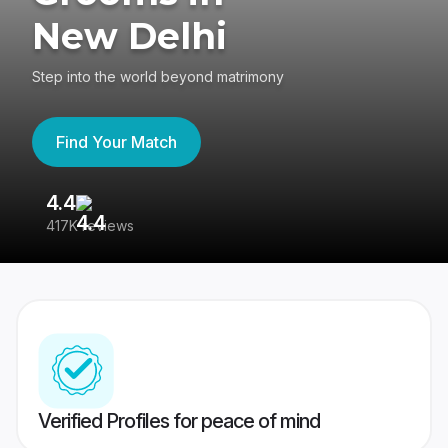
New Delhi
Step into the world beyond matrimony
Find Your Match
4.4
3
417K reviews
Re
Verified Profiles for peace of mind