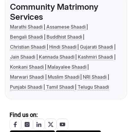
Community Matrimony
Services
Marathi Shaadi
Assamese Shaadi
Bengali Shaadi
Buddhist Shaadi
Christian Shaadi
Hindi Shaadi
Gujarati Shaadi
Jain Shaadi
Kannada Shaadi
Kashmiri Shaadi
Konkani Shaadi
Malayalee Shaadi
Marwari Shaadi
Muslim Shaadi
NRI Shaadi
Punjabi Shaadi
Tamil Shaadi
Telugu Shaadi
Find us on: