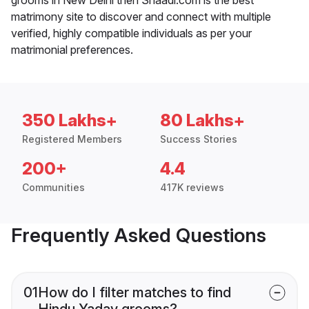
matrimony site to discover and connect with multiple
verified, highly compatible individuals as per your
matrimonial preferences.
350 Lakhs+
80 Lakhs+
Registered Members
Success Stories
200+
4.4
Communities
417K reviews
Frequently Asked Questions
01
How do I filter matches to find
Hindu Yadav grooms?