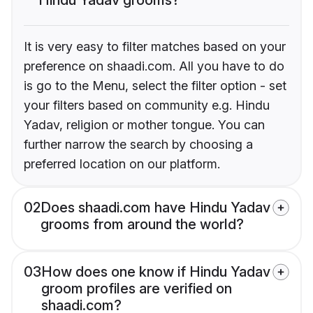
It is very easy to filter matches based on your
preference on shaadi.com. All you have to do
is go to the Menu, select the filter option - set
your filters based on community e.g. Hindu
Yadav, religion or mother tongue. You can
further narrow the search by choosing a
preferred location on our platform.
02
Does shaadi.com have Hindu Yadav
grooms from around the world?
03
How does one know if Hindu Yadav
groom profiles are verified on
shaadi.com?