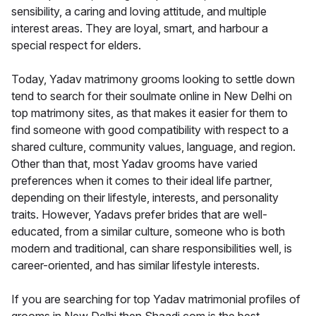
sensibility, a caring and loving attitude, and multiple
interest areas. They are loyal, smart, and harbour a
special respect for elders.
Today, Yadav matrimony grooms looking to settle down
tend to search for their soulmate online in New Delhi on
top matrimony sites, as that makes it easier for them to
find someone with good compatibility with respect to a
shared culture, community values, language, and region.
Other than that, most Yadav grooms have varied
preferences when it comes to their ideal life partner,
depending on their lifestyle, interests, and personality
traits. However, Yadavs prefer brides that are well-
educated, from a similar culture, someone who is both
modern and traditional, can share responsibilities well, is
career-oriented, and has similar lifestyle interests.
If you are searching for top Yadav matrimonial profiles of
grooms in New Delhi then Shaadi.com is the best