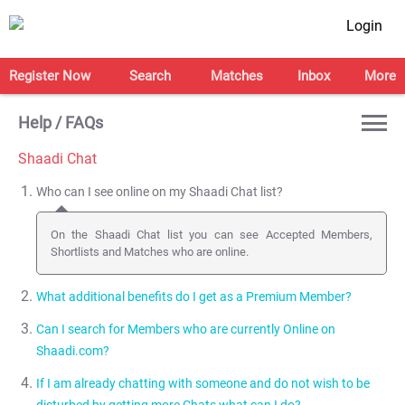
Login
Register Now
Search
Matches
Inbox
More
Help / FAQs
Shaadi Chat
Who can I see online on my Shaadi Chat list?
On the Shaadi Chat list you can see Accepted Members,
Shortlists and Matches who are online.
What additional benefits do I get as a Premium Member?
Can I search for Members who are currently Online on
As a Premium Member, you can initiate Chats and highlight
Shaadi.com?
your Profile in order to get faster responses.
If I am already chatting with someone and do not wish to be
Yes, you can search for Online Members by using the
Who is